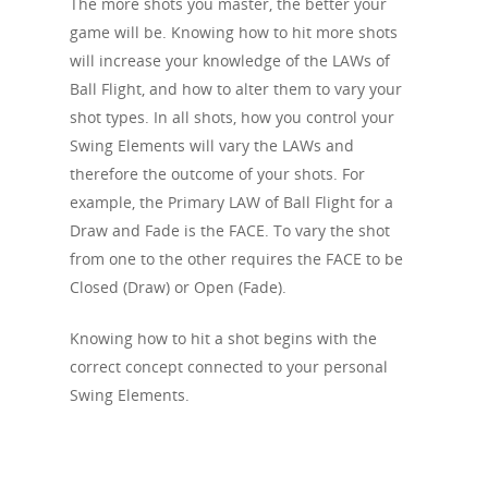
The more shots you master, the better your
Angle of Attack
Push
Fade
Swing Index
game will be. Knowing how to hit more shots
Body Sequence
Speed
Pull
Knock Down / Punch 
will increase your knowledge of the LAWs of
Swing RoadMap
Dynamic Loft
Ball Flight, and how to alter them to vary your
Topped
Drive
Reverse Engineering
shot types. In all shots, how you control your
Whiff / Fresh Air
Fairway Bunker
Swing Elements will vary the LAWs and
One at a time
therefore the outcome of your shots. For
Chunked
Bunker Shot
Swing IQ
example, the Primary LAW of Ball Flight for a
Pop-Up / Sky Shot
Lay-Up
Draw and Fade is the FACE. To vary the shot
Pre-Shot Sequence
from one to the other requires the FACE to be
Shank
Spin Wedge
Closed Clubface
Closed (Draw) or Open (Fade).
Thin
Pitch Shot
Open Clubface
Knowing how to hit a shot begins with the
Loss of Power
Flop Shot
Closed Alignment
correct concept connected to your personal
Bump & Run
Swing Elements.
Open Alignment
Chip
Out-to-In
Putt
In-to-Out