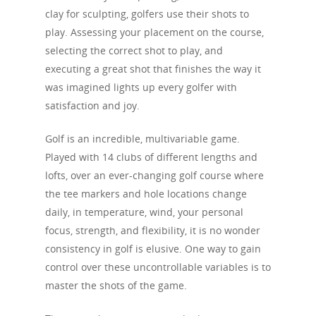
clay for sculpting, golfers use their shots to
play. Assessing your placement on the course,
selecting the correct shot to play, and
executing a great shot that finishes the way it
was imagined lights up every golfer with
satisfaction and joy.
Golf is an incredible, multivariable game.
HOME
Played with 14 clubs of different lengths and
lofts, over an ever-changing golf course where
SWING FAULTS
the tee markers and hole locations change
LAWS
Primary Swing Faults
daily, in temperature, wind, your personal
focus, strength, and flexibility, it is no wonder
A Weak Lead Hand 
Swing Fault Data
MIS-HITS
Face
consistency in golf is elusive. One way to gain
Steep Path
Swing Fault Matrix
Path
control over these uncontrollable variables is to
SHOTS
Slice
master the shots of the game.
Late Hinge
Centeredness of Cont
Hook
GLOSSARY
Draw
Lower Body Sway