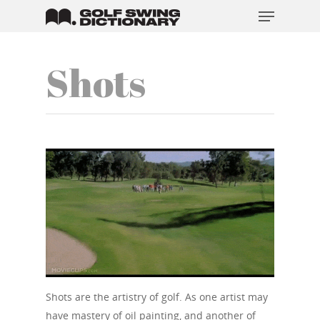
Shots
Hit enter to search or ESC to close
Shots are the artistry of golf. As one artist may
have mastery of oil painting, and another of