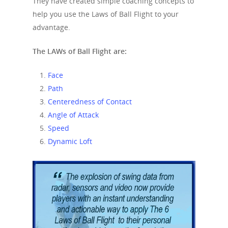
They have created simple coaching concepts to
help you use the Laws of Ball Flight to your
advantage.
The LAWs of Ball Flight are:
Face
Path
Centeredness
of Contact
Angle of Attack
Speed
Dynamic Loft