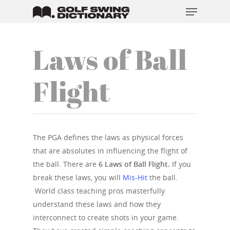
Laws of Ball
Hit enter to search or ESC to close
Flight
The PGA defines the laws as physical forces
that are absolutes in influencing the flight of
the ball. There are
6 Laws of Ball Flight.
If you
break these laws, you will
Mis-Hit
the ball.
World class teaching pros masterfully
understand these laws and how they
interconnect to create shots in your game.