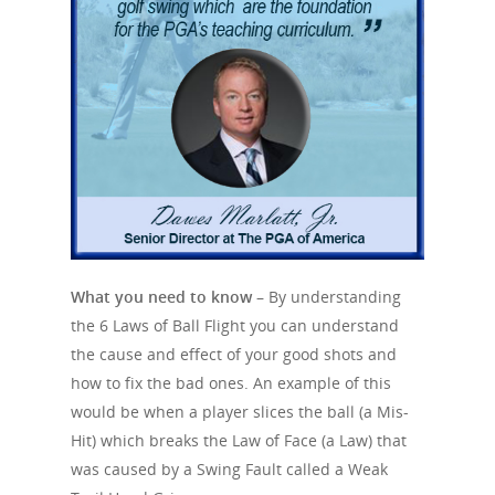
HOME
SWING FAULTS
LAWS
Primary Swing Faults
A Weak Lead Hand 
Swing Fault Data
MIS-HITS
Face
Steep Path
Swing Fault Matrix
Path
SHOTS
Slice
Late Hinge
Centeredness of Cont
Hook
GLOSSARY
Draw
Lower Body Sway
Angle of Attack
What you need to know –
By understanding
Push
Fade
Swing Index
the 6 Laws of Ball Flight you can understand
Body Sequence
Speed
Pull
Knock Down / Punch 
the cause and effect of your good shots and
Swing RoadMap
Dynamic Loft
how to fix the bad ones. An example of this
Topped
Drive
Reverse Engineering
would be when a player slices the ball (a Mis-
Whiff / Fresh Air
Fairway Bunker
Hit) which breaks the Law of Face (a Law) that
One at a time
was caused by a Swing Fault called a Weak
Chunked
Bunker Shot
Swing IQ