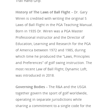
Trail Hand Grip.
Pop-Up / Sky Shot
Lay-Up
Pre-Shot Sequence
History of The Laws of Ball Flight –
Dr. Gary
Shank
Spin Wedge
Closed Clubface
Wiren
is credited with writing the original 5
Thin
Pitch Shot
Laws of Ball Flight in the PGA Teaching Manual.
Open Clubface
Born in 1935 Dr. Wiren was a
PGA Master
Loss of Power
Flop Shot
Closed Alignment
Professional instructor and the Director of
Bump & Run
Education, Learning and Research for the PGA
Open Alignment
of America between 1972 and 1985, during
Chip
Out-to-In
which time he produced the “Laws, Principles
Putt
In-to-Out
and Preferences” of golf swing instruction. The
most recent Law of Ball Flight, Dynamic Loft,
Lag Putt
A Strong Trail Hand Gr
was introduced in 2018.
A Weak Trail Hand Gri
Governing Bodies –
The R&A and the USGA
A Strong Lead Hand G
together govern the sport of golf worldwide,
operating in separate jurisdictions while
sharing a commitment to a single code for the